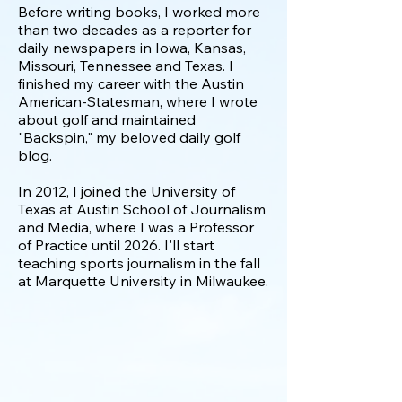
Before writing books, I worked more
than two decades as a reporter for
daily newspapers in Iowa, Kansas,
Missouri, Tennessee and Texas. I
finished my career with the Austin
American-Statesman, where I wrote
about golf and maintained
"Backspin," my beloved daily golf
blog.
In 2012, I joined the University of
Texas at Austin School of Journalism
and Media, where I was a P
rofessor
of Practice until 2026
. I'll start
teaching sports journalism in the fall
at Marquette University in Milwaukee.