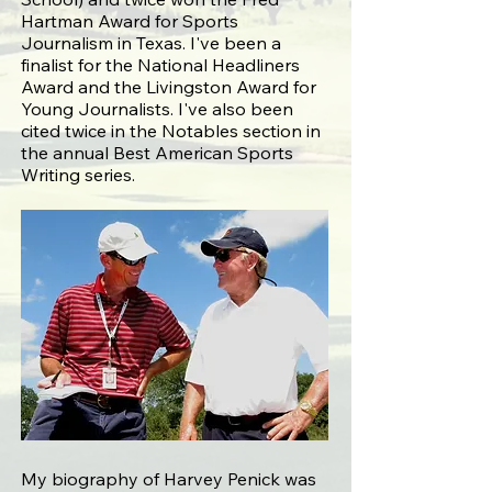
Hartman Award for Sports
Journalism in Texas. I've been a
finalist for the National Headliners
Award and the Livingston Award for
Young Journalists. I've also been
cited twice in the Notables section in
the annual Best American Sports
Writing series.
My biography of Harvey Penick was