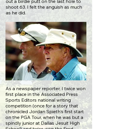
out a birdie putt on the last hole to
shoot 63. I felt the anguish as much
as he did.
As a newspaper reporter, I twice won
first place in the Associated Press
Sports Editors national writing
competition (once for a
story that
chronicled Jordan Spieth's first start
on the PGA Tour
, when he was but a
spindly junior at Dallas Jesuit High
School) and twice won the Fred