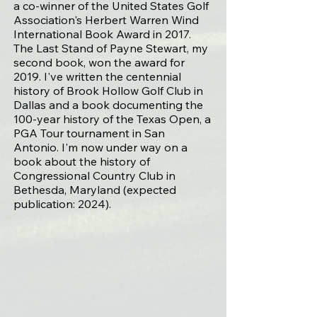
a co-winner of the
United States Golf
Association's Herbert Warren Wind
International Book Award in 2017
.
The Last Stand of Payne Stewart, my
second book, won the award for
2019. I've written the centennial
history of
Brook Hollow Golf Club
in
Dallas and a book documenting the
100-year history of the Texas Open, a
PGA Tour tournament in San
Antonio. I'm now under way on a
book about the history of
Congressional Country Club in
Bethesda, Maryland (expected
publication: 2024).