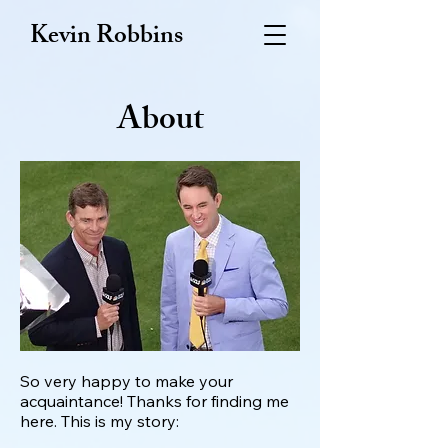
Kevin Robbins
About
So very happy to make your
acquaintance! Thanks for finding me
here. This is my story: