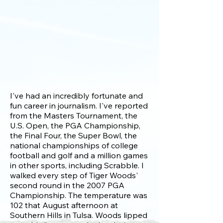
I've had an incredibly fortunate and
fun career in journalism. I've reported
from the Masters Tournament, the
U.S. Open, the PGA Championship,
the Final Four, the Super Bowl, the
national championships of college
football and golf and a million games
in other sports, including Scrabble. I
walked every step of Tiger Woods'
second round in the 2007 PGA
Championship. The temperature was
102 that August afternoon at
Southern Hills in Tulsa. Woods lipped